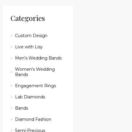
reader;
Press
Control-
Categories
F10
to
open
an
Custom Design
accessibility
menu.
Live with Lisy
Men's Wedding Bands
Women's Wedding
Bands
Engagement Rings
Lab Diamonds
Bands
Diamond Fashion
Semi-Precious