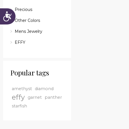
Precious
Accessibility
Other Colors
Mens Jewelry
EFFY
Popular tags
amethyst
diamond
effy
garnet
panther
starfish