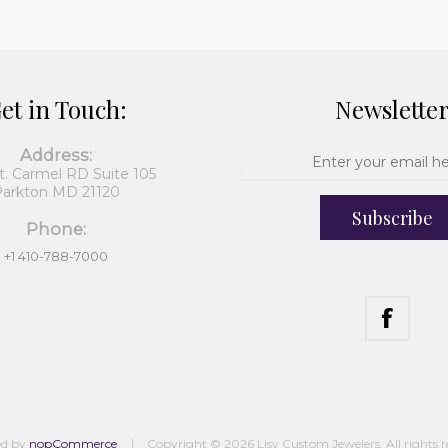
et in Touch:
Newslette
Address:
t. Carmel RD Suite 105
arkton MD 21120
Subscribe
Phone:
+1 410-788-7000
ed by
nopCommerce
Copyright © 2026 Lisy Custom Jewelers. All rights r