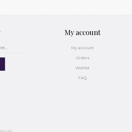
r
My account
My account
Orders
Wishlist
FAQ
eserved.