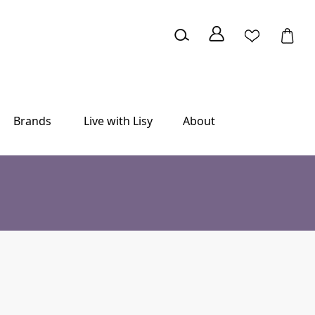
Brands
Live with Lisy
About