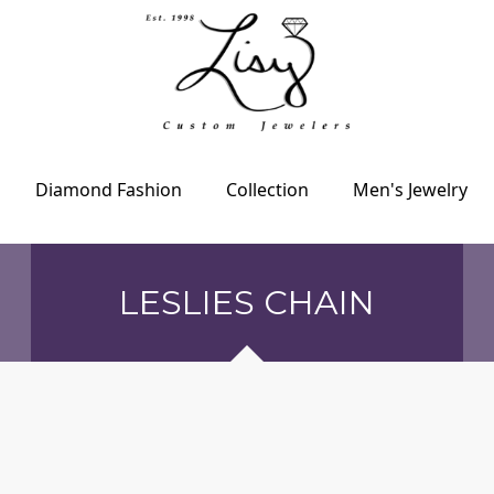
Diamond Fashion
Collection
Men's Jewelry
LESLIES CHAIN