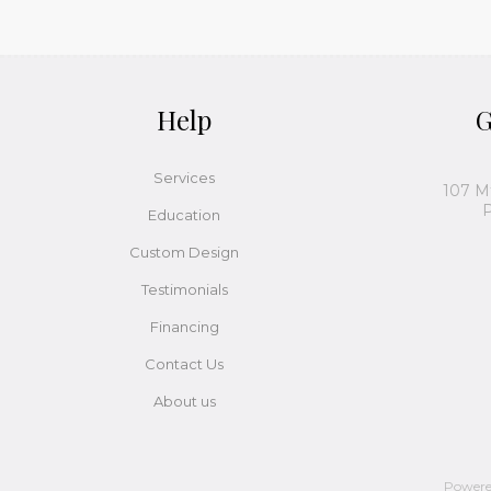
Help
G
Services
107 M
P
Education
Custom Design
Testimonials
Financing
Contact Us
About us
Power