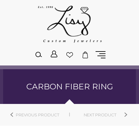
Please
note:
This
website
includes
an
accessibility
system.
CARBON FIBER RING
PREVIOUS PRODUCT
NEXT PRODUCT