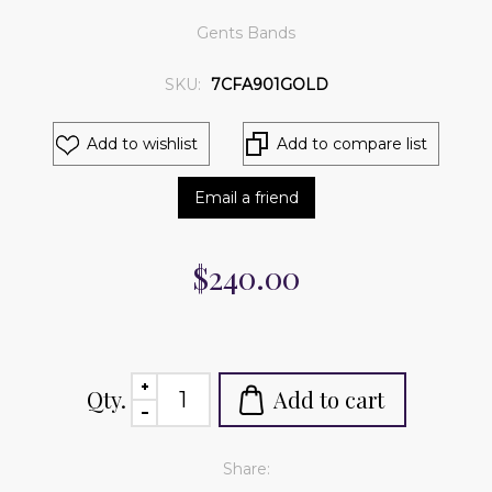
Gents Bands
SKU:
7CFA901GOLD
Add to wishlist
Add to compare list
Email a friend
$240.00
Qty.
Add to cart
Share: