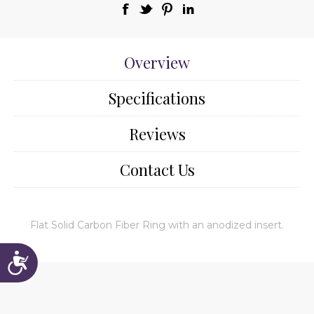
Overview
Specifications
Reviews
Contact Us
Flat Solid Carbon Fiber Ring with an anodized insert.
Accessibility