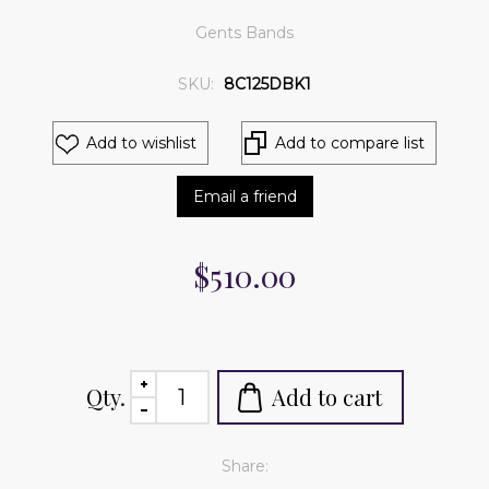
Gents Bands
SKU:
8C125DBK1
Add to wishlist
Add to compare list
Email a friend
$510.00
Qty.
Add to cart
Share: