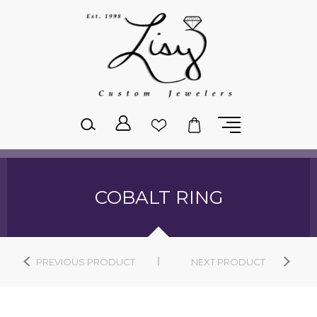
Please
note:
This
website
includes
an
accessibility
system.
COBALT RING
PREVIOUS PRODUCT
NEXT PRODUCT