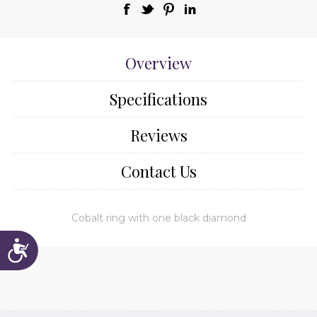
Overview
Specifications
Reviews
Contact Us
Cobalt ring with one black diamond
Accessibility