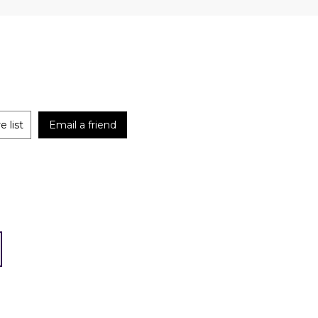
 list
Email a friend