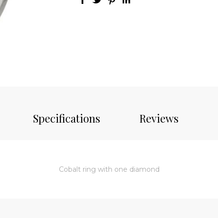
Specifications
Reviews
Cobalt ring with one diamond