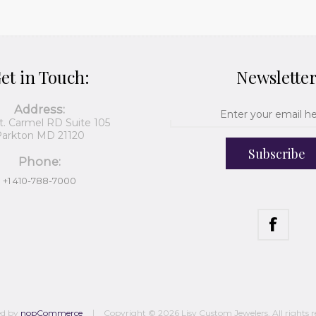
et in Touch:
Newslette
Address:
t. Carmel RD Suite 105
arkton MD 21120
Subscribe
Phone:
+1 410-788-7000
ed by
nopCommerce
Copyright © 2026 Lisy Custom Jewelers. All rights r