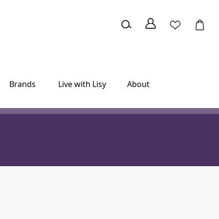
Brands
Live with Lisy
About