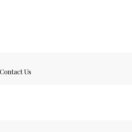
Contact Us