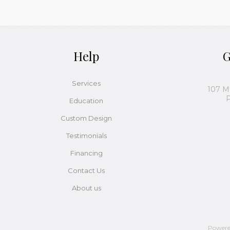
Help
G
Services
107 M
P
Education
Custom Design
Testimonials
Financing
Contact Us
About us
Power