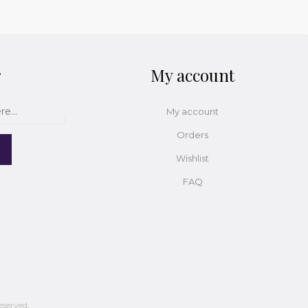
r
My account
My account
Orders
Wishlist
FAQ
eserved.