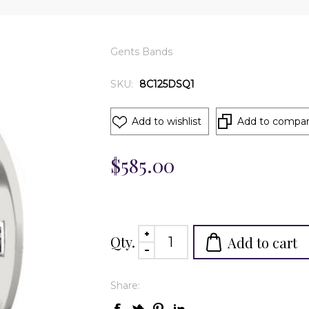
Gents Bands
SKU:
8C125DSQ1
Add to wishlist
Add to compare
$585.00
Qty.
Add to cart
Share: