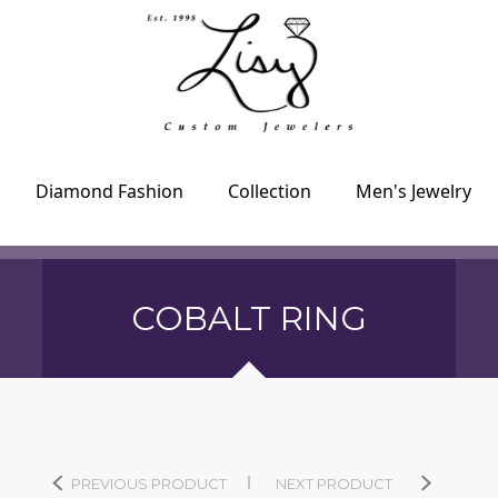
Diamond Fashion
Collection
Men's Jewelry
COBALT RING
PREVIOUS PRODUCT
NEXT PRODUCT