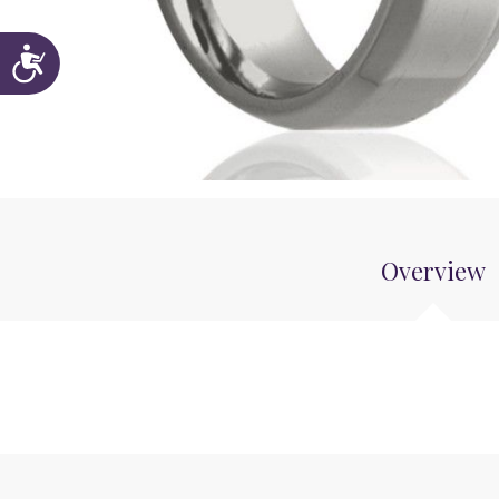
Accessibility
Overview