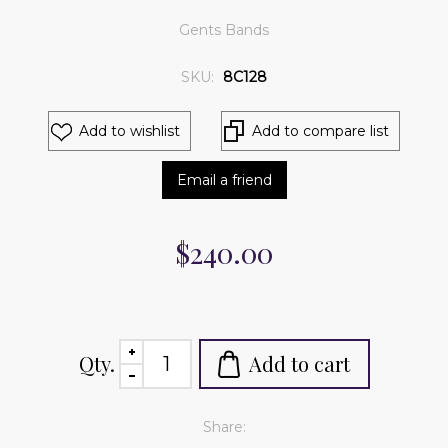
Gents Bands
SKU:
8C128
Add to wishlist
Add to compare list
Email a friend
$240.00
Qty.
Add to cart
Share: