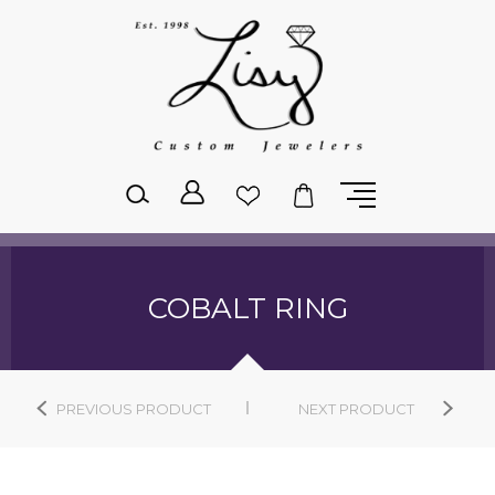
Please
note:
This
website
includes
an
accessibility
system.
COBALT RING
PREVIOUS PRODUCT
NEXT PRODUCT