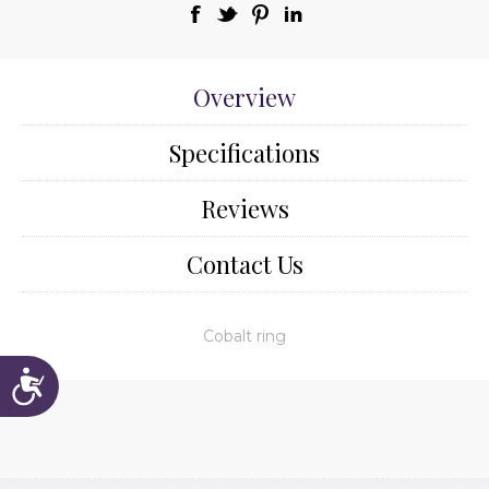
Overview
Specifications
Reviews
Contact Us
Cobalt ring
Accessibility