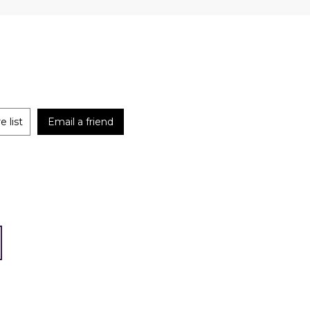
 list
Email a friend