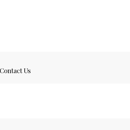
Contact Us