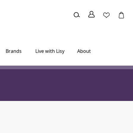
Brands
Live with Lisy
About