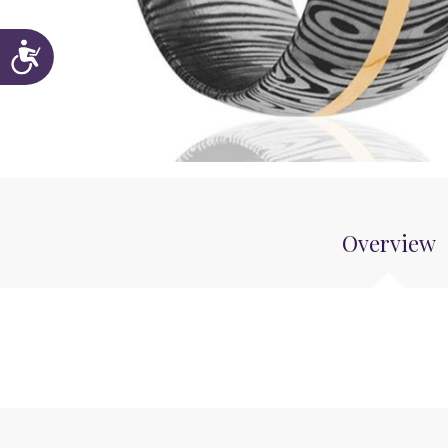
Accessibility
Overview