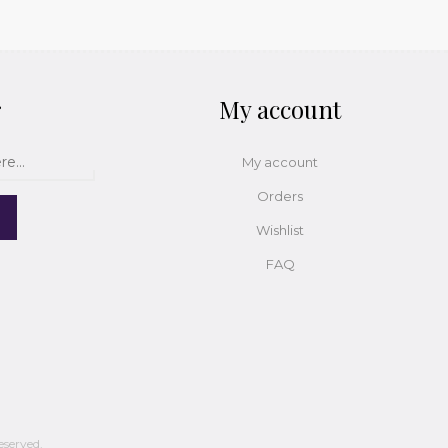
r
My account
My account
Orders
Wishlist
FAQ
eserved.