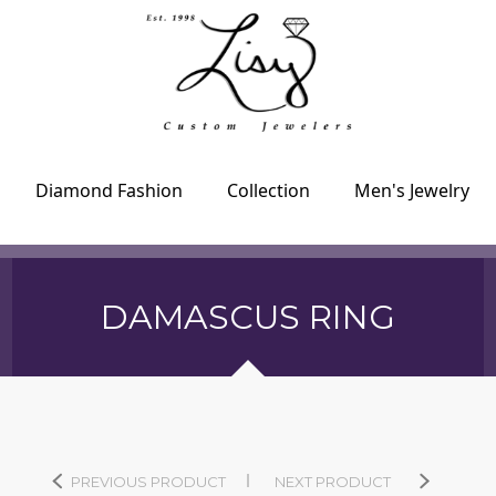
Diamond Fashion
Collection
Men's Jewelry
DAMASCUS RING
PREVIOUS PRODUCT
NEXT PRODUCT