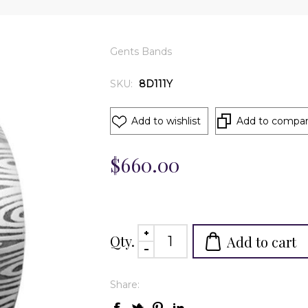
Gents Bands
SKU:
8D111Y
Add to wishlist
Add to compare
$660.00
Qty.
Add to cart
Share: