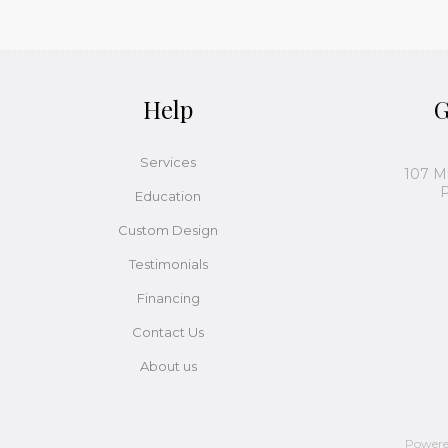
Help
G
Services
107 M
P
Education
Custom Design
Testimonials
Financing
Contact Us
About us
Power