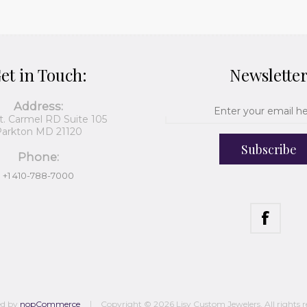
et in Touch:
Newslette
Address:
t. Carmel RD Suite 105
arkton MD 21120
Subscribe
Phone:
+1 410-788-7000
ed by
nopCommerce
Copyright © 2026 Lisy Custom Jewelers. All rights r