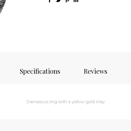
Specifications
Reviews
Damascus ring with a yellow gold inlay