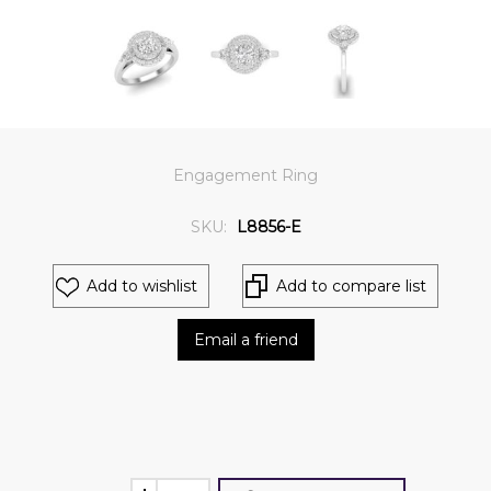
Engagement Ring
SKU:
L8856-E
Add to wishlist
Add to compare list
Email a friend