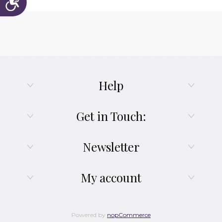
Help
Get in Touch:
Newsletter
My account
Powered by
nopCommerce