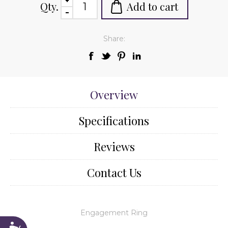
Qty.
Add to cart
Share:
Overview
Specifications
Reviews
Contact Us
Engagement Ring
Accessibility