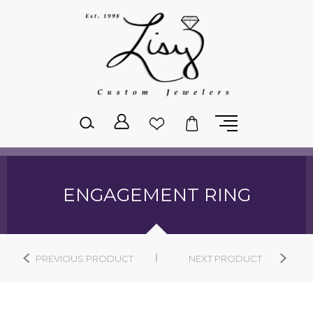
Please
note:
This
website
includes
an
accessibility
system.
ENGAGEMENT RING
PREVIOUS PRODUCT
NEXT PRODUCT