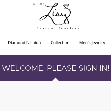
Diamond Fashion
Collection
Men's Jewelry
WELCOME, PLEASE SIGN IN!