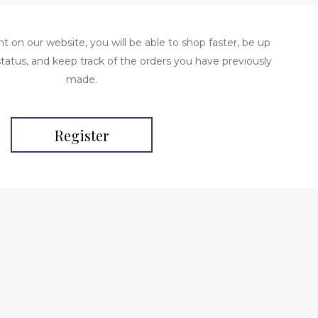
t on our website, you will be able to shop faster, be up
status, and keep track of the orders you have previously
made.
Register