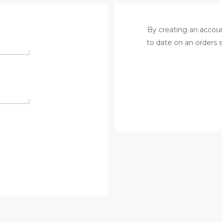
By creating an accoun
to date on an orders 