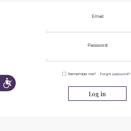
reader;
Press
Control-
Email:
F10
to
open
an
accessibility
menu.
Password:
Remember me?
Forgot password?
Accessibility
Log in