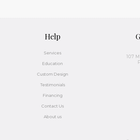
Help
G
Services
107 M
P
Education
Custom Design
Testimonials
Financing
Contact Us
About us