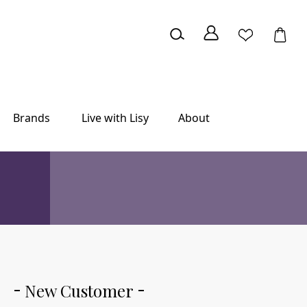
Brands
Live with Lisy
About
New Customer