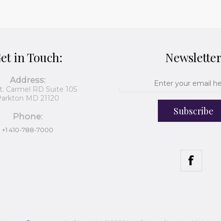
et in Touch:
Newslette
Address:
t. Carmel RD Suite 105
arkton MD 21120
Subscribe
Phone:
+1 410-788-7000