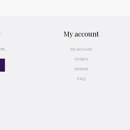
r
My account
My account
Orders
Wishlist
FAQ