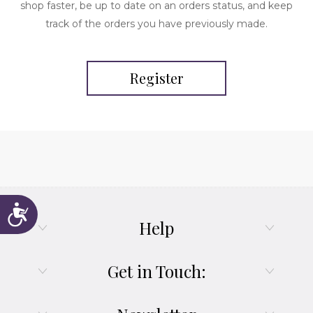
shop faster, be up to date on an orders status, and keep
track of the orders you have previously made.
Register
Accessibility
Help
Get in Touch: