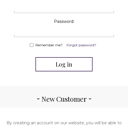
Password:
Remember me?
Forgot password?
Log in
New Customer
By creating an account on our website, you will be able to