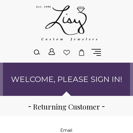
Please
note:
This
website
includes
an
accessibility
system.
WELCOME, PLEASE SIGN IN!
Returning Customer
Email: