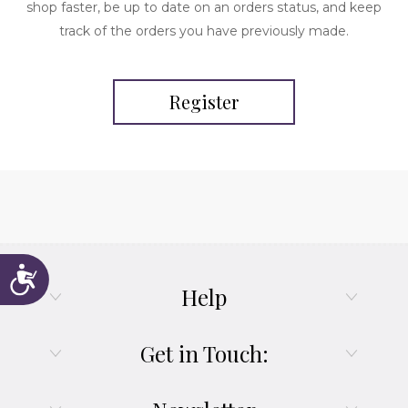
shop faster, be up to date on an orders status, and keep
track of the orders you have previously made.
Register
Accessibility
Help
Get in Touch: