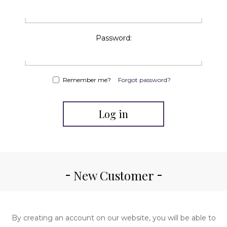
Password:
Remember me?
Forgot password?
Log in
New Customer
By creating an account on our website, you will be able to