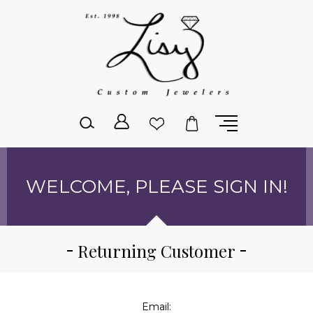
Please
note:
This
website
includes
an
accessibility
system.
WELCOME, PLEASE SIGN IN!
Returning Customer
Email: