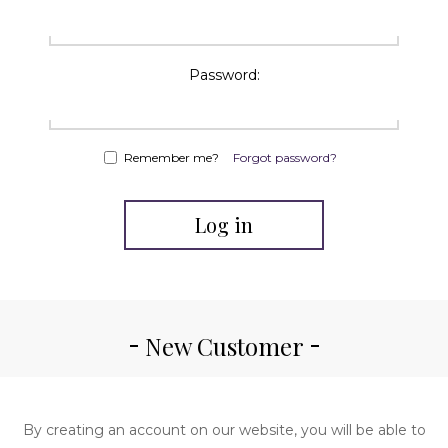
Password:
Remember me?
Forgot password?
Log in
New Customer
By creating an account on our website, you will be able to