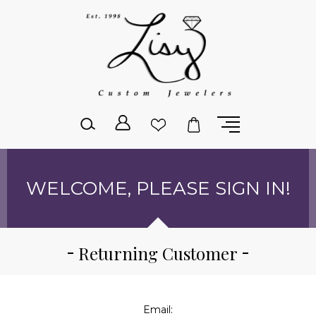
Please
note:
This
website
includes
an
accessibility
system.
WELCOME, PLEASE SIGN IN!
Returning Customer
Email: