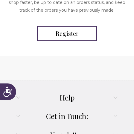
shop faster, be up to date on an orders status, and keep
track of the orders you have previously made.
Register
Accessibility
Help
Get in Touch: