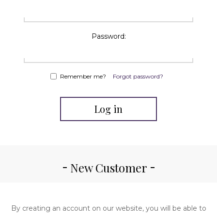
Password:
Remember me?
Forgot password?
Log in
New Customer
By creating an account on our website, you will be able to