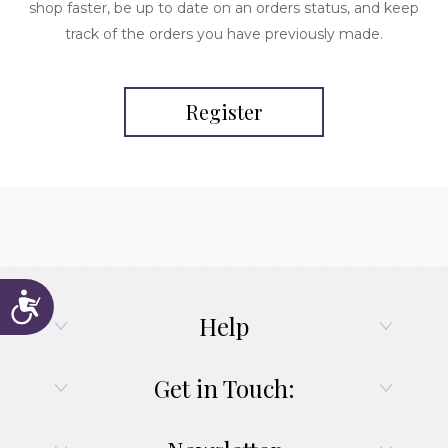
shop faster, be up to date on an orders status, and keep
track of the orders you have previously made.
Register
Accessibility
Help
Get in Touch: