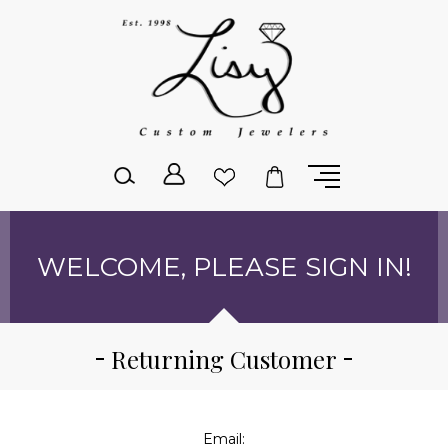
Please
note:
This
website
includes
an
accessibility
system.
WELCOME, PLEASE SIGN IN!
Returning Customer
Email: