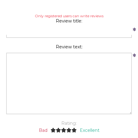
Only registered users can write reviews
Review title:
*
Review text:
*
Rating:
Bad
Excellent