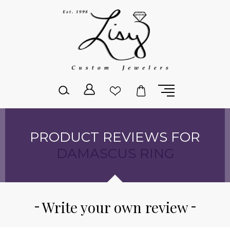
Please
note:
This
website
includes
an
accessibility
system.
PRODUCT REVIEWS FOR
DAMASCUS RING
Write your own review