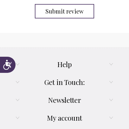
Submit review
Help
Accessibility
Get in Touch:
Newsletter
My account