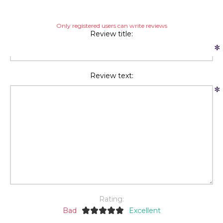
Only registered users can write reviews
Review title:
*
Review text:
*
Rating:
Bad
Excellent