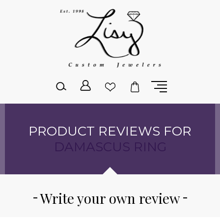
Please
note:
This
website
includes
an
accessibility
system.
PRODUCT REVIEWS FOR
DAMASCUS RING
Write your own review