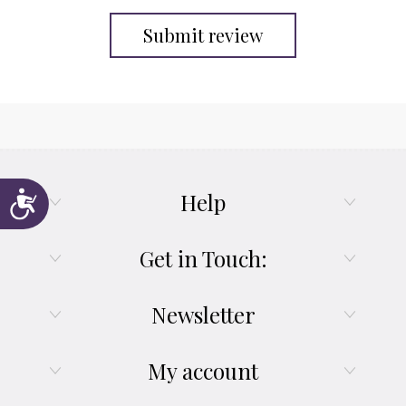
Submit review
Help
Accessibility
Get in Touch:
Newsletter
My account