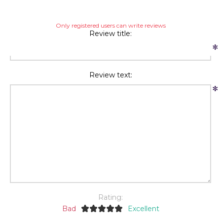
Only registered users can write reviews
Review title:
*
Review text:
*
Rating:
Bad
Excellent