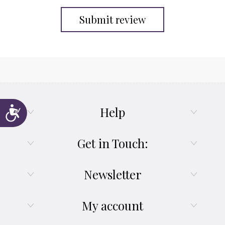
Submit review
Help
Accessibility
Get in Touch:
Newsletter
My account