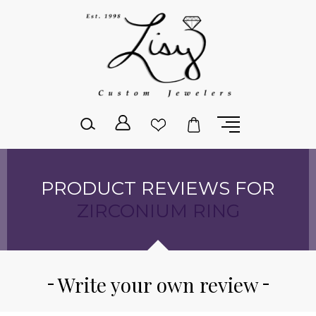
Please
note:
This
website
includes
an
accessibility
system.
PRODUCT REVIEWS FOR
ZIRCONIUM RING
Write your own review