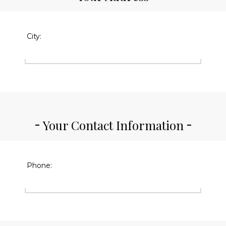
City:
Your Contact Information
Phone: