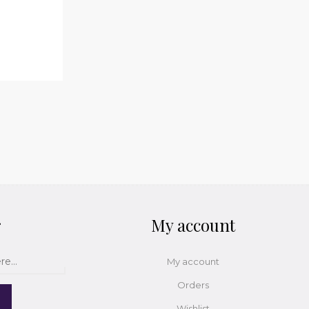
r
My account
My account
Orders
Wishlist