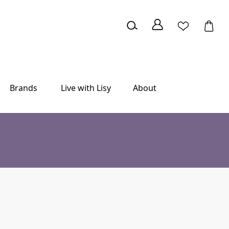
Brands
Live with Lisy
About