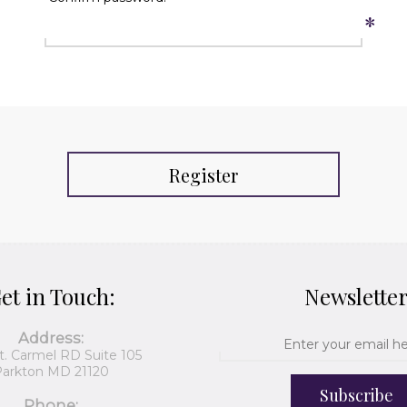
*
Register
et in Touch:
Newslette
Address:
t. Carmel RD Suite 105
arkton MD 21120
Subscribe
Phone: