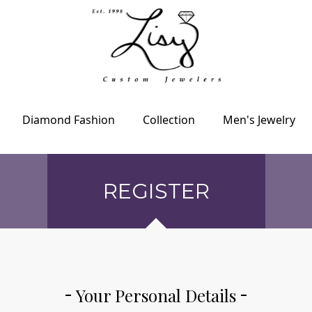
Diamond Fashion
Collection
Men's Jewelry
REGISTER
Your Personal Details