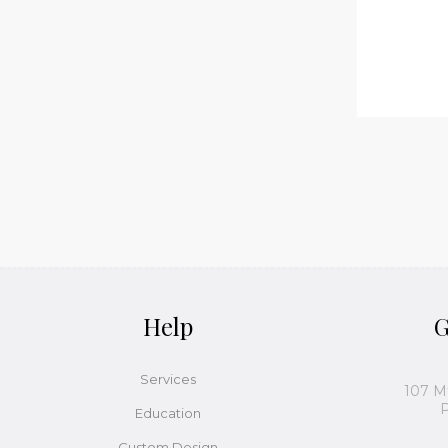
Help
G
Services
107 M
P
Education
Custom Design