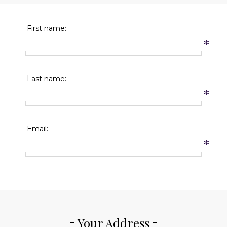
First name:
*
Last name:
*
Email:
*
Your Address