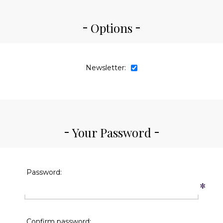
Options
Newsletter:
Your Password
Password:
*
Confirm password: