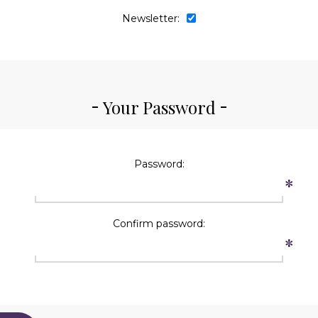
Newsletter:
Your Password
Password:
*
Confirm password:
*