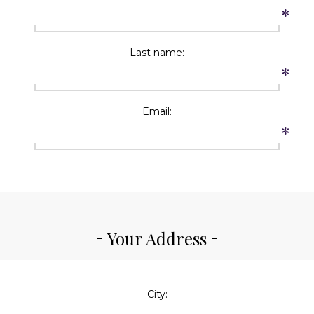
*
Last name:
*
Email:
*
Your Address
City: