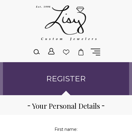
Please
note:
This
website
includes
an
accessibility
system.
REGISTER
Your Personal Details
First name: