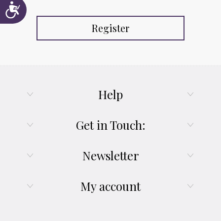
Accessibility
Register
Help
Get in Touch:
Newsletter
My account