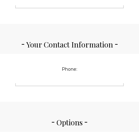
Your Contact Information
Phone:
Options