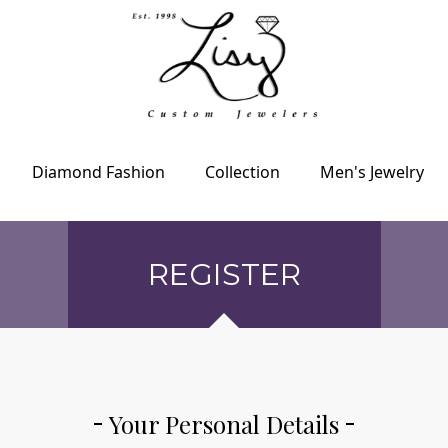
Diamond Fashion
Collection
Men's Jewelry
REGISTER
Your Personal Details