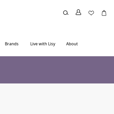
Brands
Live with Lisy
About