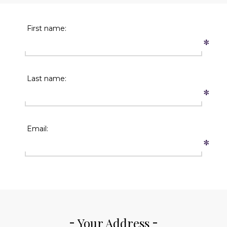
First name:
*
Last name:
*
Email:
*
Your Address