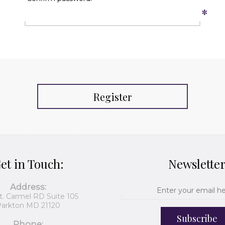
*
Register
et in Touch:
Newslette
Address:
t. Carmel RD Suite 105
arkton MD 21120
Subscribe
Phone: