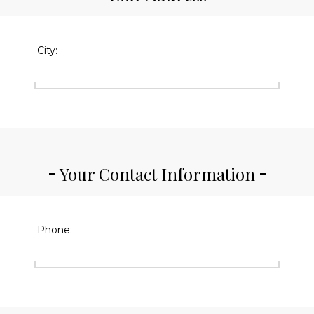
City:
Your Contact Information
Phone: