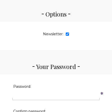
Options
Newsletter:
Your Password
Password:
*
Confirm password: