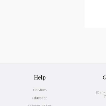
Help
G
Services
107 M
P
Education
Custom Design