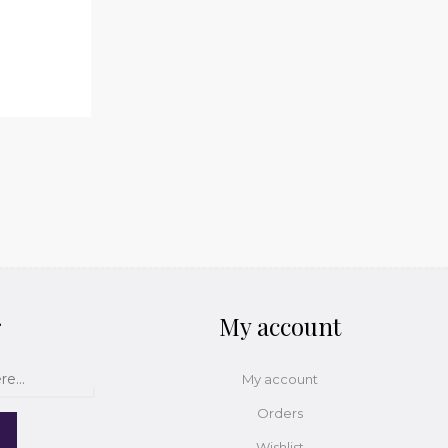
r
My account
My account
Orders
Wishlist