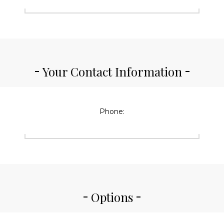
Your Contact Information
Phone:
Options