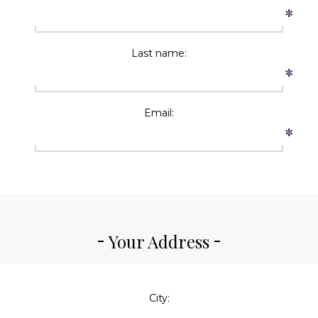
*
Last name:
*
Email:
*
Your Address
City: