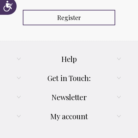
Accessibility
Register
Help
Get in Touch:
Newsletter
My account