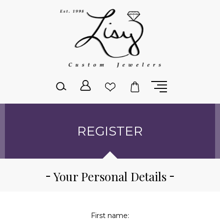
Please
note:
This
website
includes
an
accessibility
system.
REGISTER
Your Personal Details
First name: