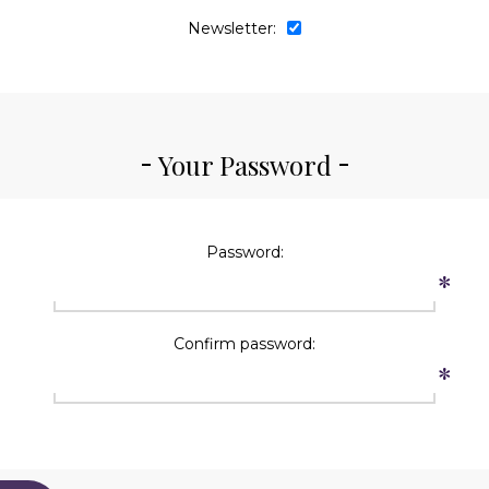
Newsletter:
Your Password
Password:
*
Confirm password:
*