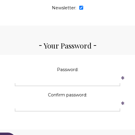
Newsletter:
Your Password
Password:
*
Confirm password:
*