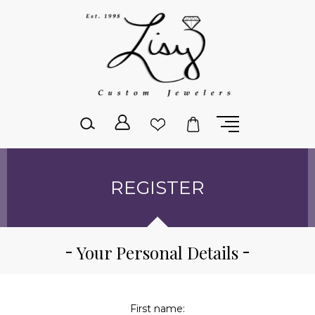
Please
note:
This
website
includes
an
accessibility
system.
REGISTER
Your Personal Details
First name: