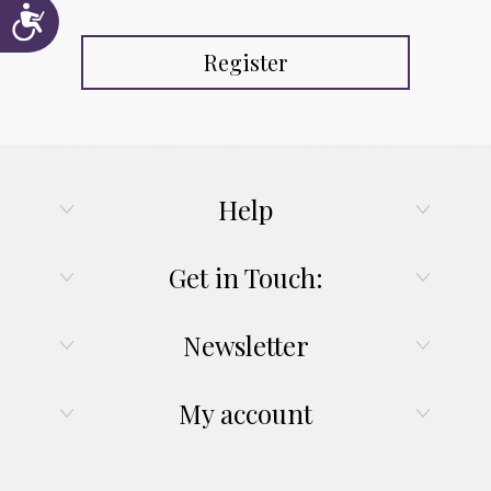
Accessibility
Register
Help
Get in Touch:
Newsletter
My account