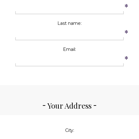
*
Last name:
*
Email:
*
Your Address
City: