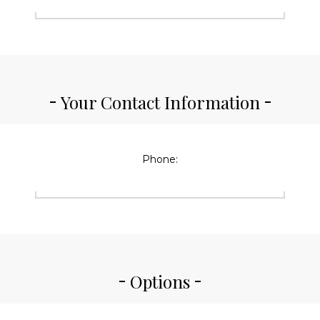
Your Contact Information
Phone:
Options