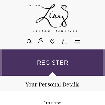
Please
note:
This
website
includes
an
accessibility
system.
REGISTER
Your Personal Details
First name: