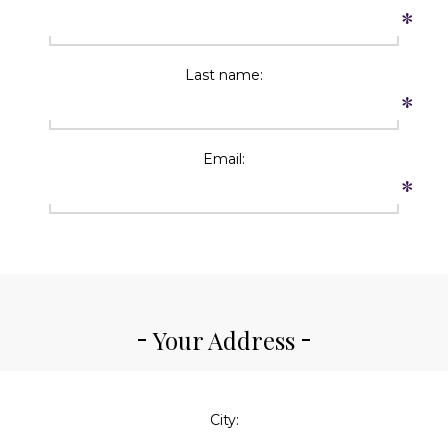
*
Last name:
*
Email:
*
Your Address
City: