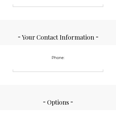
Your Contact Information
Phone:
Options