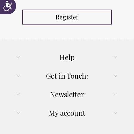
Accessibility
Register
Help
Get in Touch:
Newsletter
My account