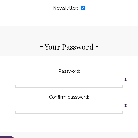
Newsletter:
Your Password
Password:
*
Confirm password:
*