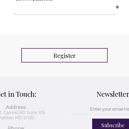
*
Register
et in Touch:
Newslette
Address:
t. Carmel RD Suite 105
arkton MD 21120
Subscribe
Phone: