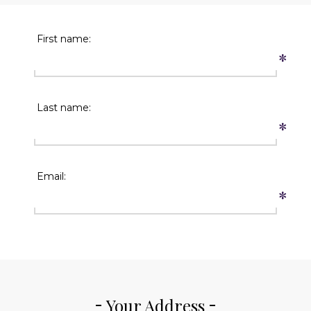
First name:
*
Last name:
*
Email:
*
Your Address