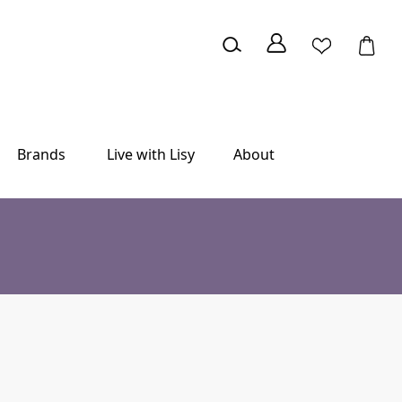
Brands
Live with Lisy
About