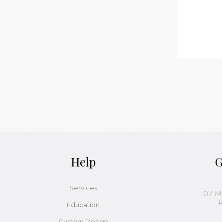
Help
G
Services
107 M
P
Education
Custom Design