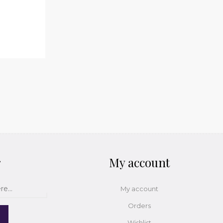
r
My account
My account
Orders
Wishlist