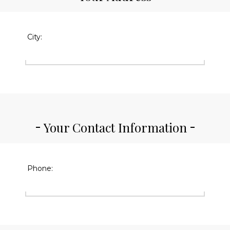
City:
Your Contact Information
Phone: