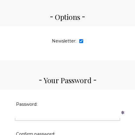
Options
Newsletter:
Your Password
Password:
*
Confirm password: