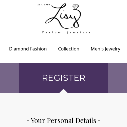
Diamond Fashion
Collection
Men's Jewelry
REGISTER
Your Personal Details