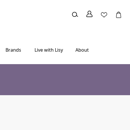
Brands
Live with Lisy
About