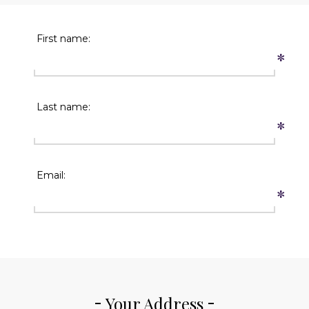
First name:
*
Last name:
*
Email:
*
Your Address