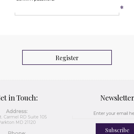
*
Register
et in Touch:
Newslette
Address:
t. Carmel RD Suite 105
arkton MD 21120
Subscribe
Phone: