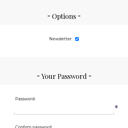
Options
Newsletter:
Your Password
Password:
*
Confirm password: