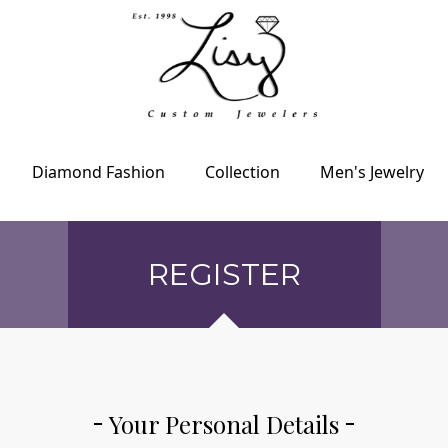
Diamond Fashion
Collection
Men's Jewelry
REGISTER
Your Personal Details