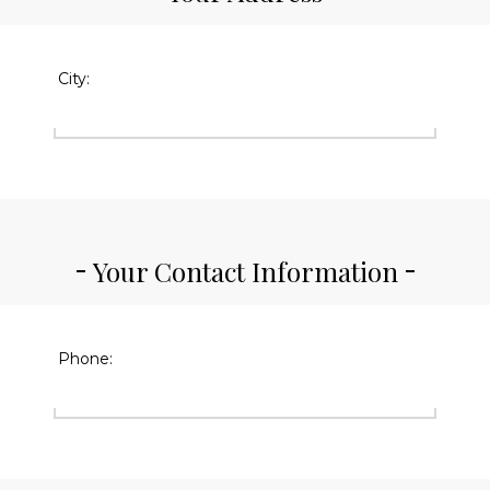
City:
Your Contact Information
Phone: