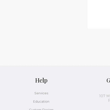
Help
G
Services
107 M
P
Education
Custom Design