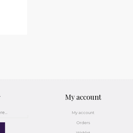
r
My account
My account
Orders
Wishlist