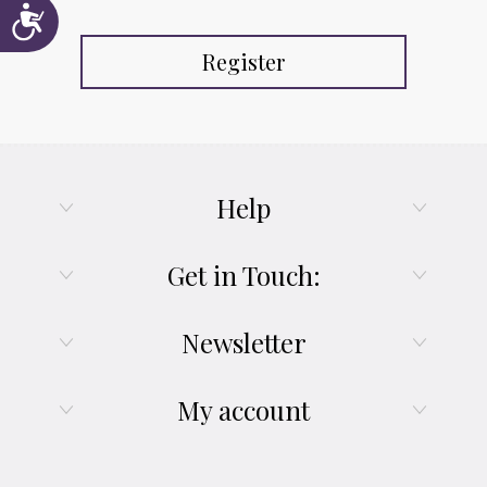
Accessibility
Register
Help
Get in Touch:
Newsletter
My account