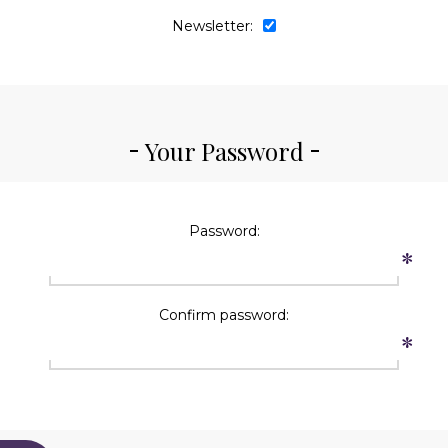
Newsletter:
Your Password
Password:
*
Confirm password:
*