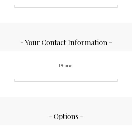
Your Contact Information
Phone:
Options