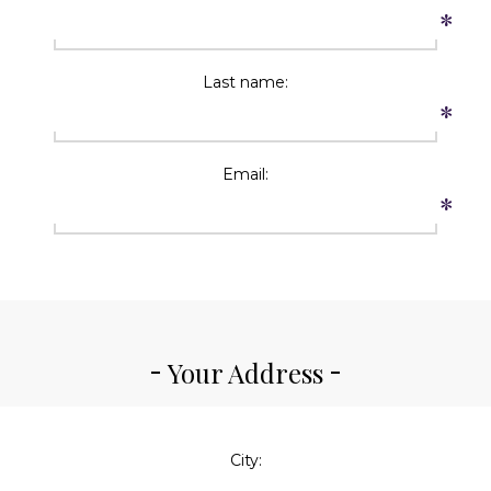
*
Last name:
*
Email:
*
Your Address
City: