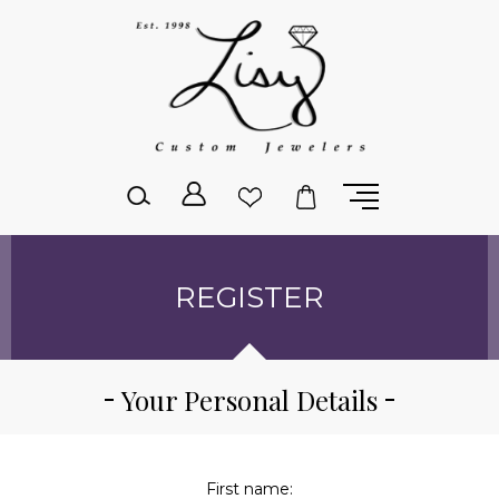
Please
note:
This
website
includes
an
accessibility
system.
REGISTER
Your Personal Details
First name: