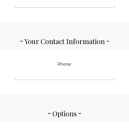
Your Contact Information
Phone:
Options