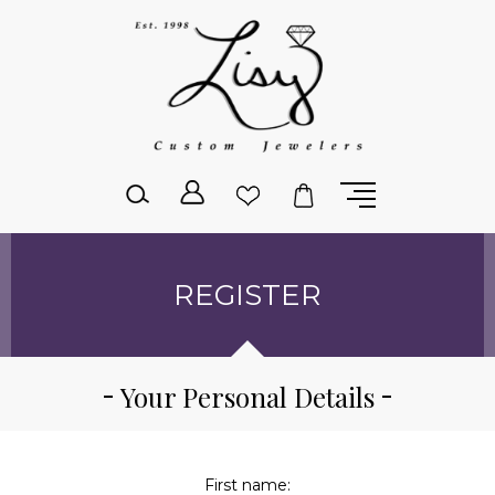
Please
note:
This
website
includes
an
accessibility
system.
REGISTER
Your Personal Details
First name: