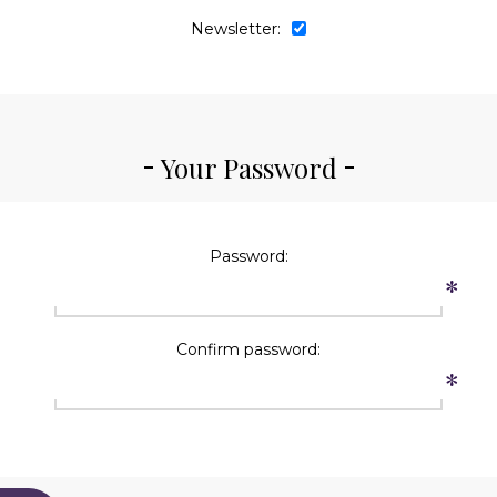
Newsletter:
Your Password
Password:
*
Confirm password:
*