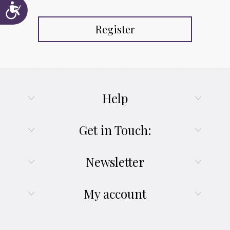
Accessibility
Register
Help
Get in Touch:
Newsletter
My account