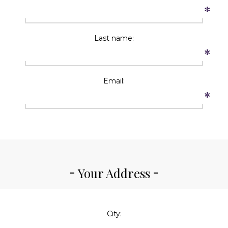
*
Last name:
*
Email:
*
Your Address
City: