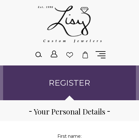
Please
note:
This
website
includes
an
accessibility
system.
REGISTER
Your Personal Details
First name: