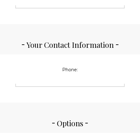
Your Contact Information
Phone:
Options