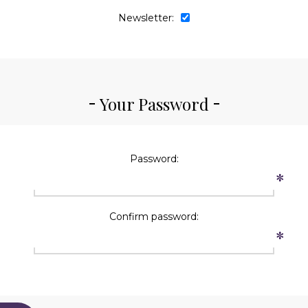
Newsletter:
Your Password
Password:
*
Confirm password:
*