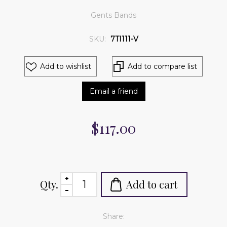
Gents Bands
SKU:
7TI111-V
Add to wishlist
Add to compare list
Email a friend
$117.00
Qty.
Add to cart
Share: