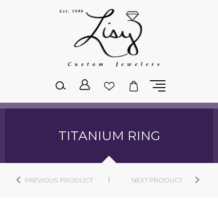
Please
note:
This
website
includes
an
accessibility
system.
TITANIUM RING
PREVIOUS PRODUCT
NEXT PRODUCT