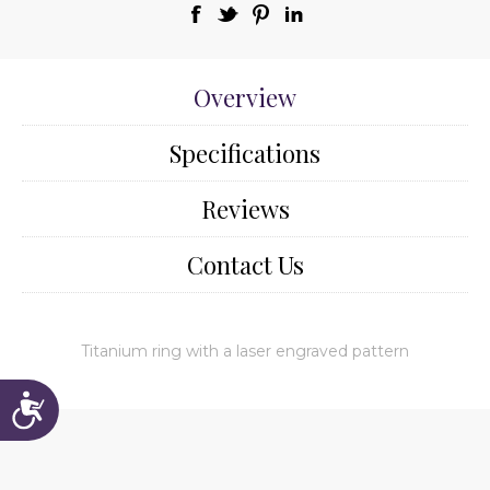
Overview
Specifications
Reviews
Contact Us
Titanium ring with a laser engraved pattern
Accessibility