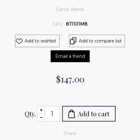
Gents Bands
SKU:
8TI101M8
Add to wishlist
Add to compare list
Email a friend
$147.00
Qty.
Add to cart
Share: