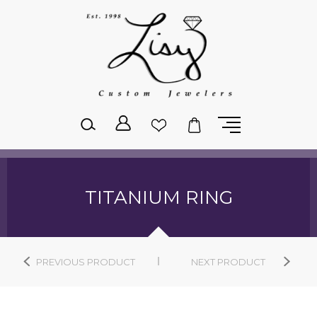
Please
note:
This
website
includes
an
accessibility
system.
TITANIUM RING
PREVIOUS PRODUCT
NEXT PRODUCT