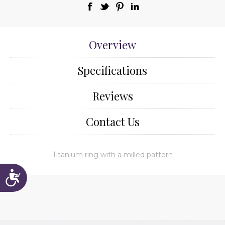
Overview
Specifications
Reviews
Contact Us
Titanium ring with a milled pattern
Accessibility