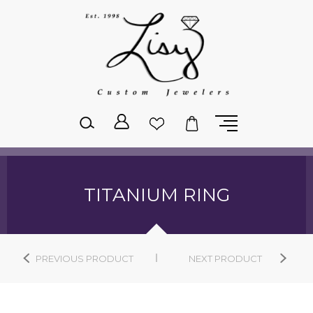
Please
note:
This
website
includes
an
accessibility
system.
TITANIUM RING
PREVIOUS PRODUCT
NEXT PRODUCT