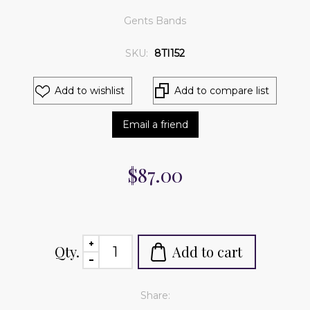
Gents Bands
SKU:
8TI152
Add to wishlist
Add to compare list
Email a friend
$87.00
Qty.
Add to cart
Share: