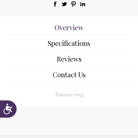
Overview
Specifications
Reviews
Contact Us
Titanium ring
Accessibility