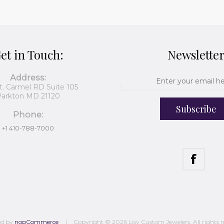
et in Touch:
Newslette
Address:
t. Carmel RD Suite 105
arkton MD 21120
Subscribe
Phone:
+1 410-788-7000
ed by
nopCommerce
Copyright © 2026 Lisy Custom Jewelers. All rights r