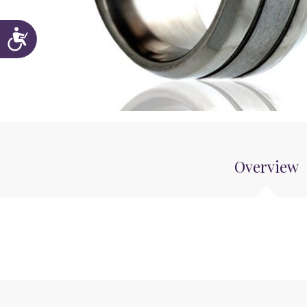
Accessibility
Overview