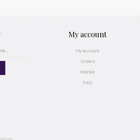
r
My account
My account
Orders
Wishlist
FAQ
eserved.