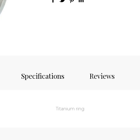
Specifications
Reviews
Titanium ring