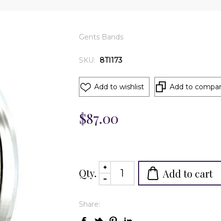
Gents Bands
SKU:
8TI173
Add to wishlist
Add to compare
$87.00
Qty.
Add to cart
Share: