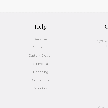
Help
G
Services
107 M
P
Education
Custom Design
Testimonials
Financing
Contact Us
About us
Power