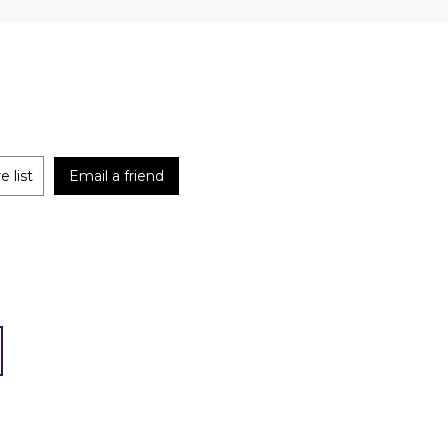
 list
Email a friend