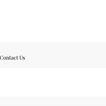
Contact Us