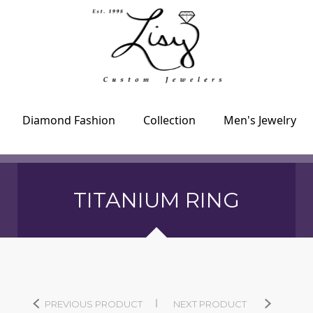
Diamond Fashion
Collection
Men's Jewelry
TITANIUM RING
PREVIOUS PRODUCT
NEXT PRODUCT