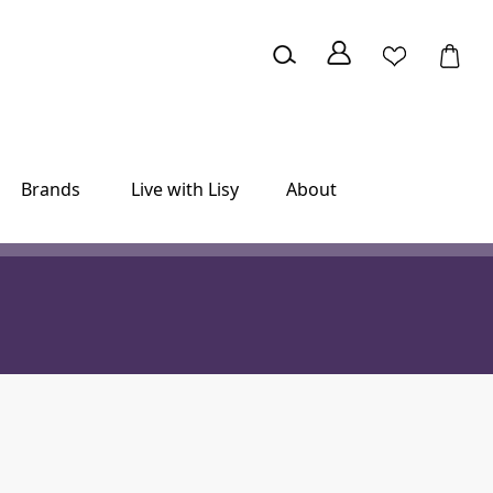
Brands
Live with Lisy
About