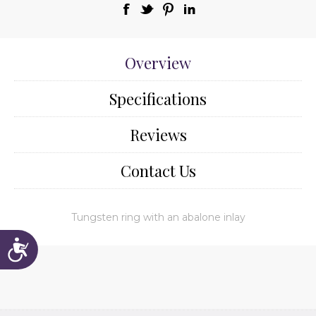
Overview
Specifications
Reviews
Contact Us
Tungsten ring with an abalone inlay
Accessibility