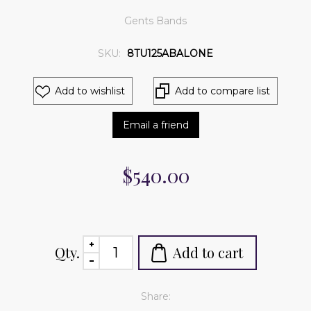
Gents Bands
SKU:
8TU125ABALONE
Add to wishlist
Add to compare list
Email a friend
$540.00
Qty.
Add to cart
Share: