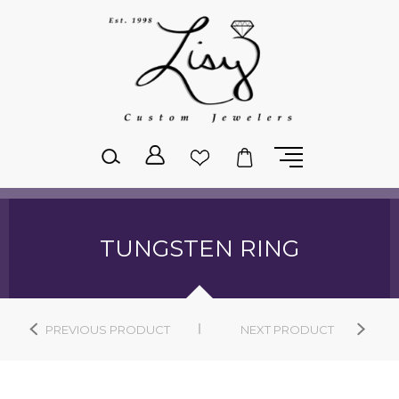
Please
note:
This
website
includes
an
accessibility
system.
TUNGSTEN RING
PREVIOUS PRODUCT
NEXT PRODUCT