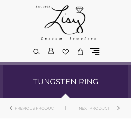
Please
note:
This
website
includes
an
accessibility
system.
TUNGSTEN RING
PREVIOUS PRODUCT
NEXT PRODUCT