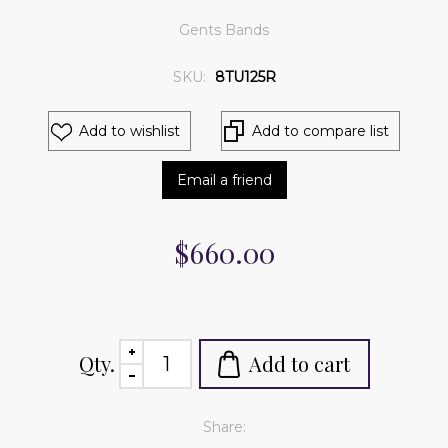
Gents Bands
SKU:
8TU125R
Add to wishlist
Add to compare list
Email a friend
$660.00
Qty.
Add to cart
Share: