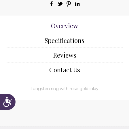
Overview
Specifications
Reviews
Contact Us
Tungsten ring with rose gold inlay
Accessibility