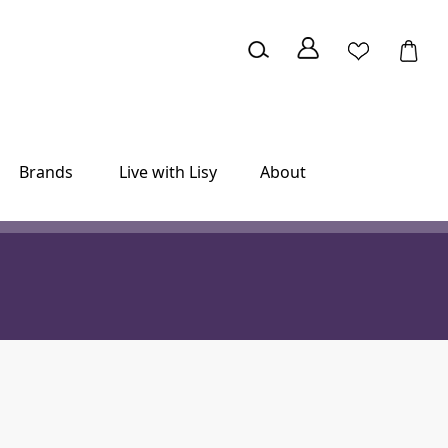
Brands
Live with Lisy
About