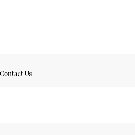
Contact Us