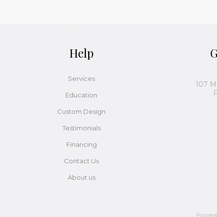
Help
G
Services
107 M
P
Education
Custom Design
Testimonials
Financing
Contact Us
About us
Power