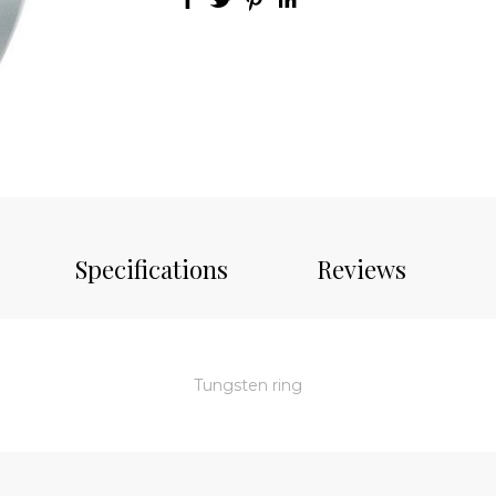
Specifications
Reviews
Tungsten ring