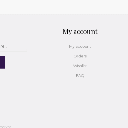
r
My account
My account
Orders
Wishlist
FAQ
eserved.