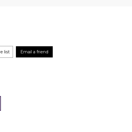
 list
Email a friend