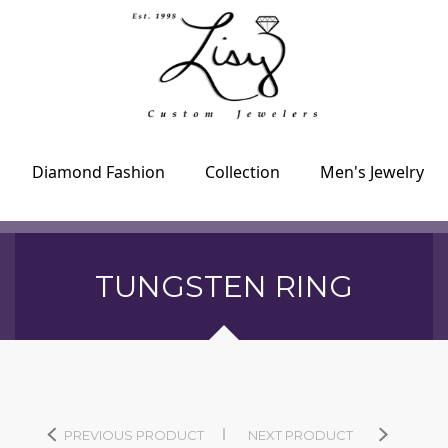
Diamond Fashion
Collection
Men's Jewelry
TUNGSTEN RING
PREVIOUS PRODUCT
NEXT PRODUCT