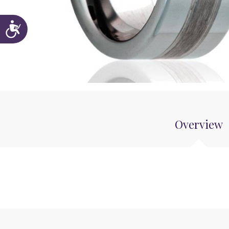
Accessibility
Overview