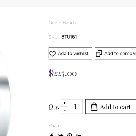
Gents Bands
SKU:
8TU181
Add to wishlist
Add to compare
$225.00
Qty.
Add to cart
Share: