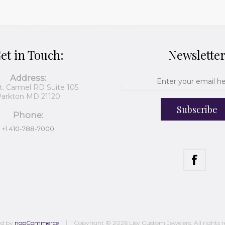
et in Touch:
Newslette
Address:
t. Carmel RD Suite 105
arkton MD 21120
Subscribe
Phone:
+1 410-788-7000
ed by
nopCommerce
Copyright © 2026 Lisy Custom Jewelers. All rights r