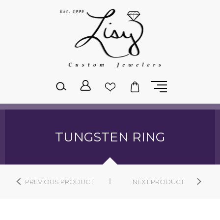
Please
note:
This
website
includes
an
accessibility
system.
TUNGSTEN RING
PREVIOUS PRODUCT
NEXT PRODUCT