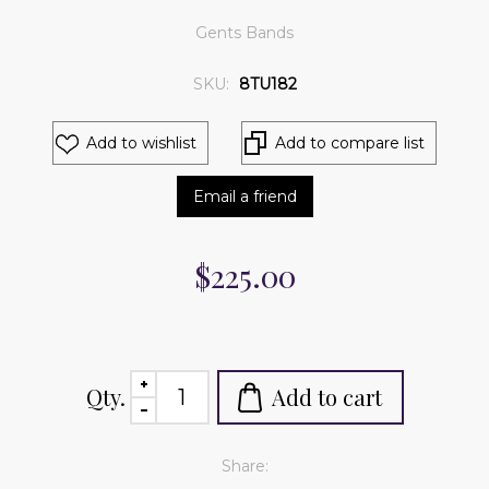
Gents Bands
SKU:
8TU182
Add to wishlist
Add to compare list
Email a friend
$225.00
Qty.
Add to cart
Share: