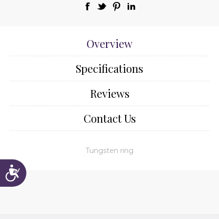
Overview
Specifications
Reviews
Contact Us
Tungsten ring
Accessibility