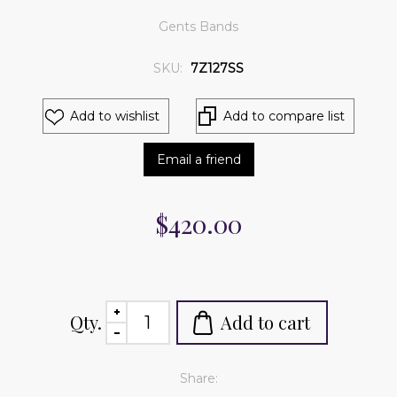
Gents Bands
SKU:
7Z127SS
Add to wishlist
Add to compare list
Email a friend
$420.00
Qty.
Add to cart
Share: