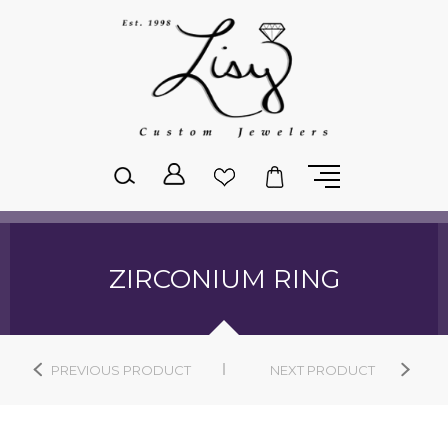
Please
note:
This
website
includes
an
accessibility
system.
ZIRCONIUM RING
PREVIOUS PRODUCT
NEXT PRODUCT