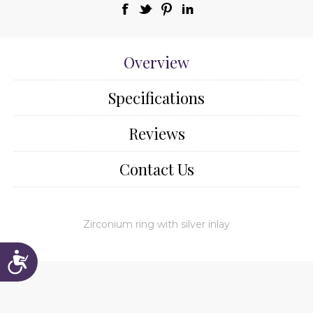
Overview
Specifications
Reviews
Contact Us
Zirconium ring with silver inlay
Accessibility