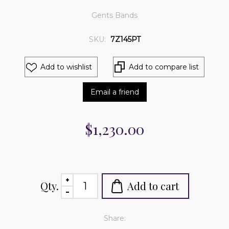
Gents Bands
SKU:
7Z145PT
Add to wishlist
Add to compare list
Email a friend
$1,230.00
Qty.
Add to cart
Share: