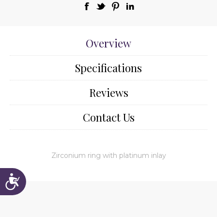
Overview
Specifications
Reviews
Contact Us
Zirconium ring with platinum inlay
Accessibility