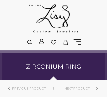
Please
note:
This
website
includes
an
accessibility
system.
ZIRCONIUM RING
PREVIOUS PRODUCT
NEXT PRODUCT