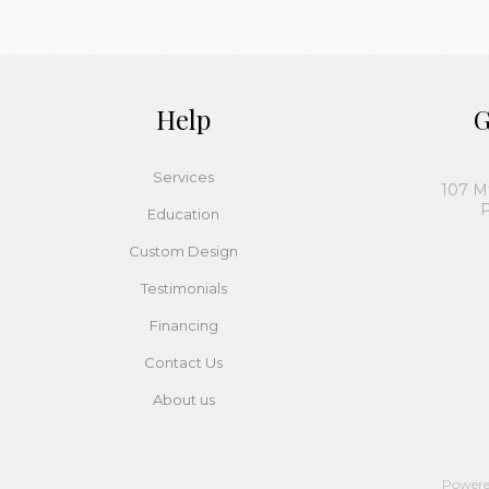
Help
G
Services
107 M
P
Education
Custom Design
Testimonials
Financing
Contact Us
About us
Power