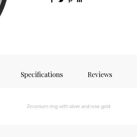
Specifications
Reviews
Zirconium ring with silver and rose gold