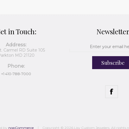
et in Touch:
Newslette
Address:
t. Carmel RD Suite 105
arkton MD 21120
Subscribe
Phone:
+1 410-788-7000
ed by
nopCommerce
Copyright © 2026 Lisy Custom Jewelers. All rights r