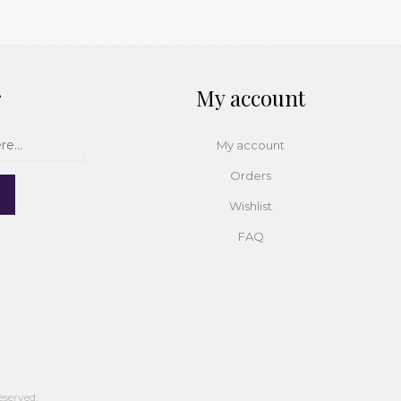
r
My account
My account
Orders
Wishlist
FAQ
eserved.