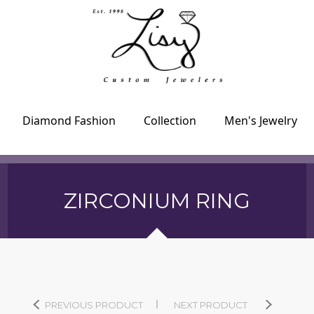
Diamond Fashion
Collection
Men's Jewelry
ZIRCONIUM RING
PREVIOUS PRODUCT
NEXT PRODUCT