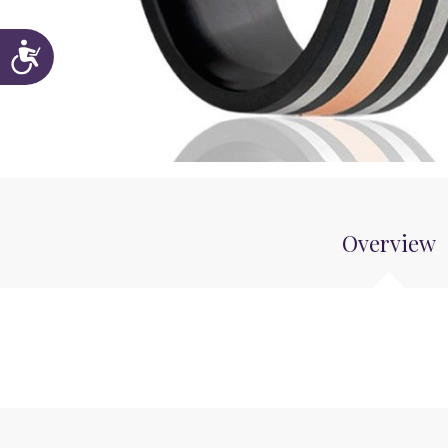
Accessibility
Overview