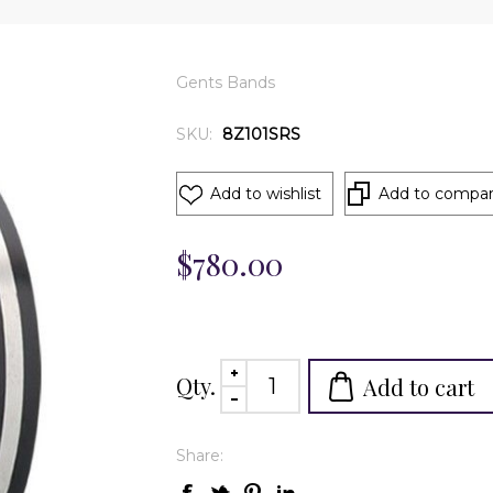
Gents Bands
SKU:
8Z101SRS
Add to wishlist
Add to compare
$780.00
Qty.
Add to cart
Share: