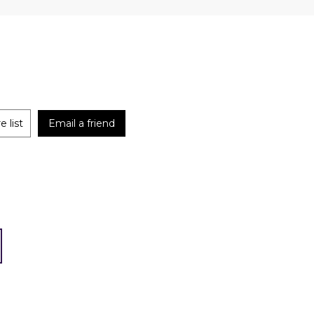
 list
Email a friend