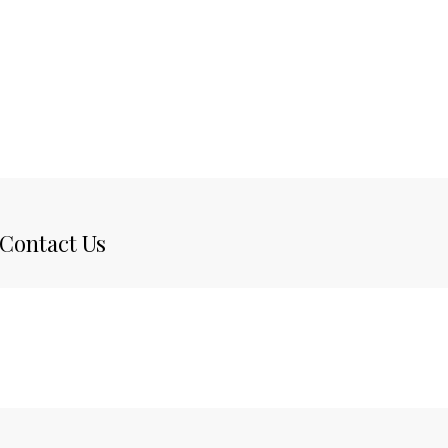
Contact Us