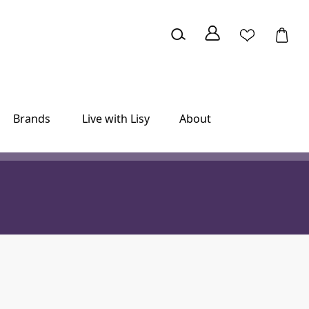
Brands
Live with Lisy
About