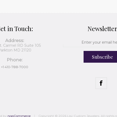
et in Touch:
Newslette
Address:
t. Carmel RD Suite 105
arkton MD 21120
Subscribe
Phone:
+1 410-788-7000
ed by
nopCommerce
Copyright © 2026 Lisy Custom Jewelers. All rights r