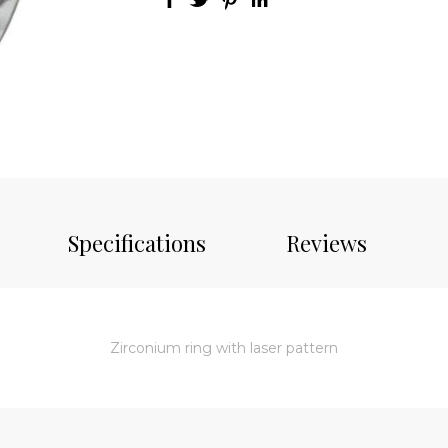
Specifications
Reviews
Zirconium ring with laser pattern