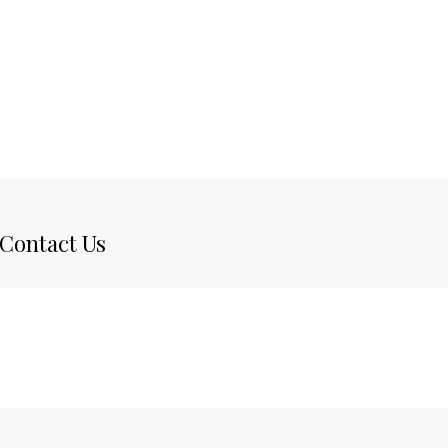
Contact Us