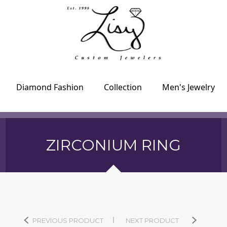
Diamond Fashion
Collection
Men's Jewelry
ZIRCONIUM RING
PREVIOUS PRODUCT
NEXT PRODUCT