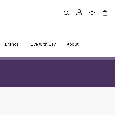
Brands
Live with Lisy
About