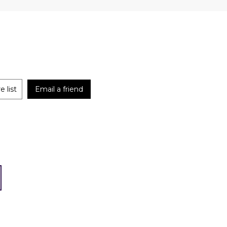
 list
Email a friend