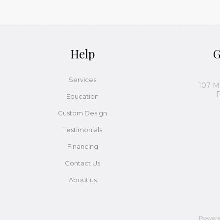
Help
G
Services
107 M
P
Education
Custom Design
Testimonials
Financing
Contact Us
About us
Power