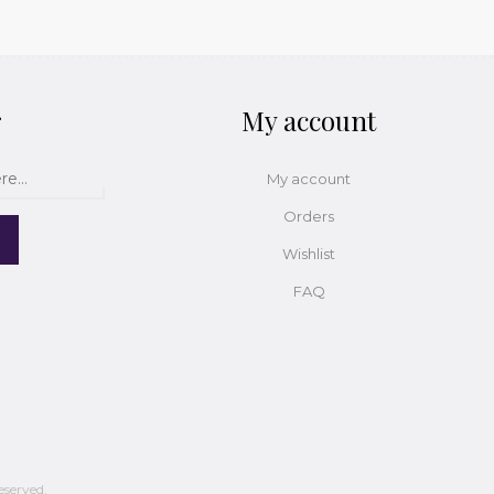
r
My account
My account
Orders
Wishlist
FAQ
eserved.