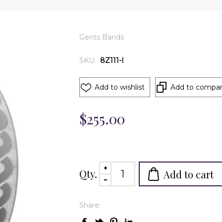
Gents Bands
SKU:
8Z111-I
Add to wishlist
Add to compare
$255.00
Qty.
Add to cart
Share: