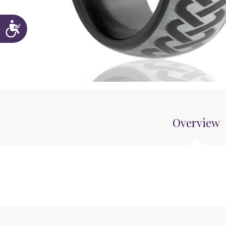
Accessibility
Overview