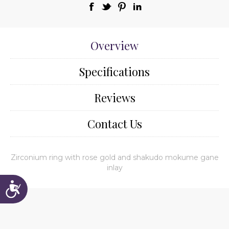
Overview
Specifications
Reviews
Contact Us
Zirconium ring with rose gold and shakudo mokume gane
inlay
Accessibility