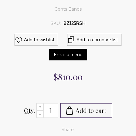
Gents Bands
SKU:
8Z125RSH
Add to wishlist
Add to compare list
Email a friend
$810.00
Qty.
Add to cart
Share: