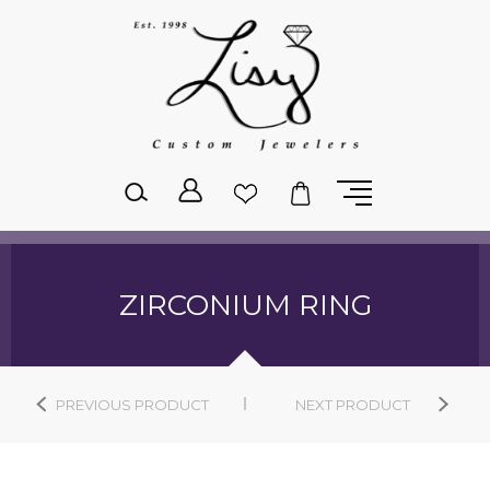
Please
note:
This
website
includes
an
accessibility
system.
ZIRCONIUM RING
PREVIOUS PRODUCT
NEXT PRODUCT