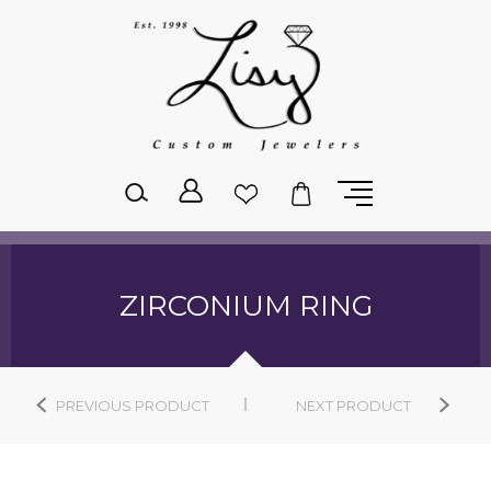
Please
note:
This
website
includes
an
accessibility
system.
ZIRCONIUM RING
PREVIOUS PRODUCT
NEXT PRODUCT