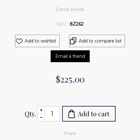
Gents Bands
SKU:
8Z262
Add to wishlist
Add to compare list
Email a friend
$225.00
Qty.
Add to cart
Share: