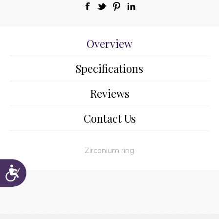
Overview
Specifications
Reviews
Contact Us
Zirconium ring
Accessibility