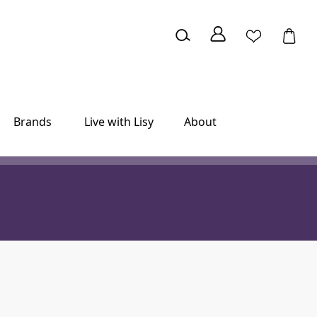
Brands
Live with Lisy
About