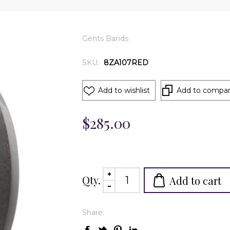
Gents Bands
SKU:
8ZA107RED
Add to wishlist
Add to compare
$285.00
Qty.
Add to cart
Share: