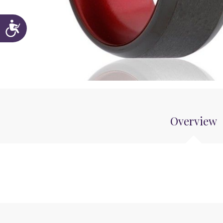
Accessibility
Overview