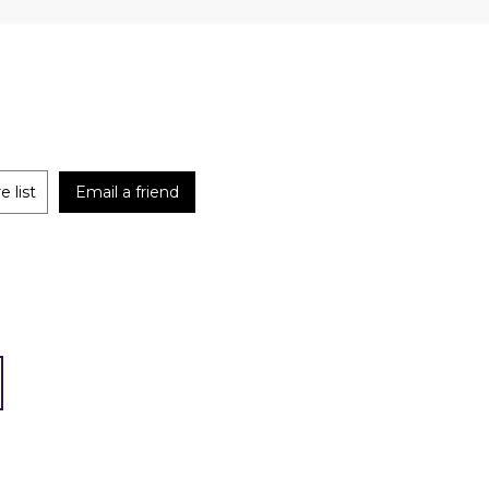
 list
Email a friend