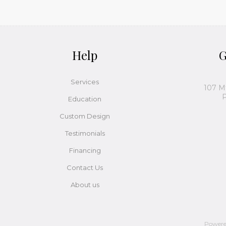
Help
G
Services
107 M
P
Education
Custom Design
Testimonials
Financing
Contact Us
About us
Power