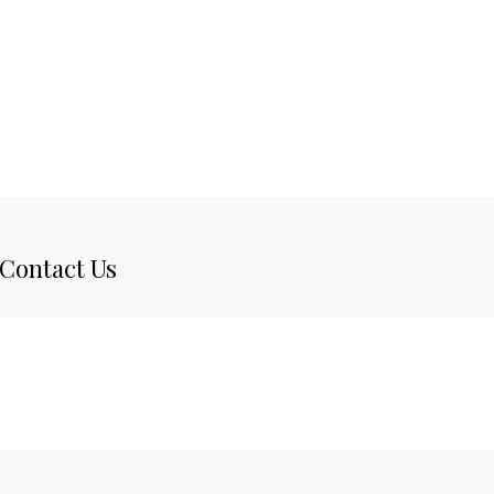
Contact Us