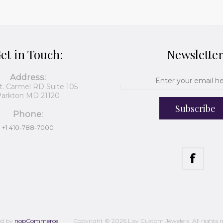
et in Touch:
Newslette
Address:
t. Carmel RD Suite 105
arkton MD 21120
Subscribe
Phone:
+1 410-788-7000
ed by
nopCommerce
Copyright © 2026 Lisy Custom Jewelers. All rights r