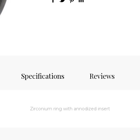
Specifications
Reviews
Zirconium ring with annodized insert