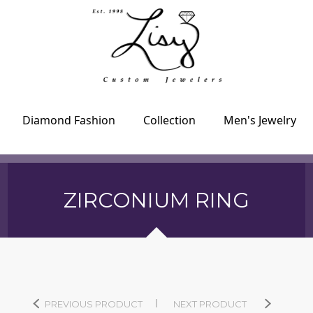
Diamond Fashion
Collection
Men's Jewelry
ZIRCONIUM RING
PREVIOUS PRODUCT
NEXT PRODUCT