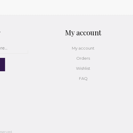
r
My account
My account
Orders
Wishlist
FAQ
eserved.