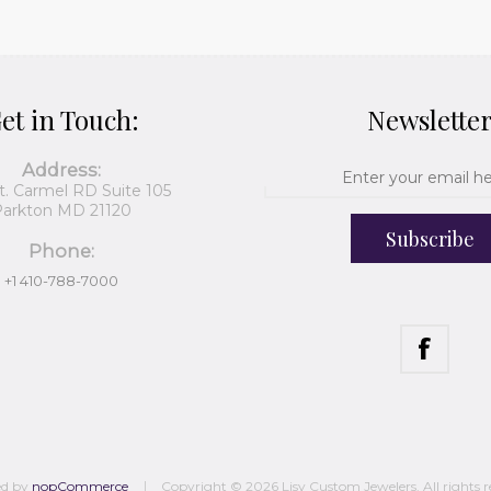
et in Touch:
Newslette
Address:
t. Carmel RD Suite 105
arkton MD 21120
Subscribe
Phone:
+1 410-788-7000
ed by
nopCommerce
Copyright © 2026 Lisy Custom Jewelers. All rights r