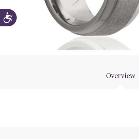
Accessibility
Overview