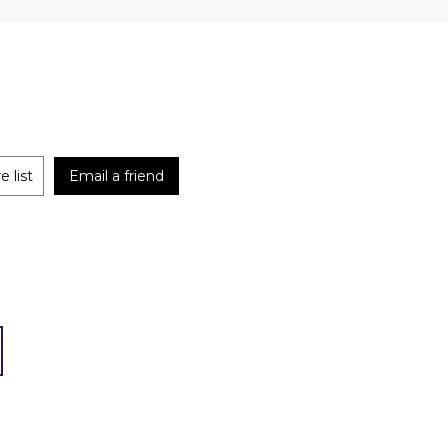
 list
Email a friend