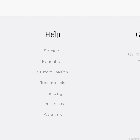
Help
G
Services
107 M
P
Education
Custom Design
Testimonials
Financing
Contact Us
About us
Power