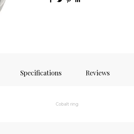
Specifications
Reviews
Cobalt ring