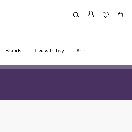
Brands
Live with Lisy
About