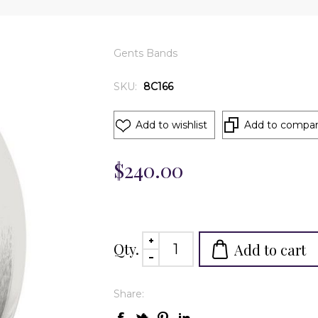
Gents Bands
SKU:
8C166
Add to wishlist
Add to compare
$240.00
Qty.
Add to cart
Share: