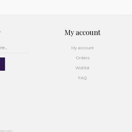
r
My account
My account
Orders
Wishlist
FAQ
eserved.