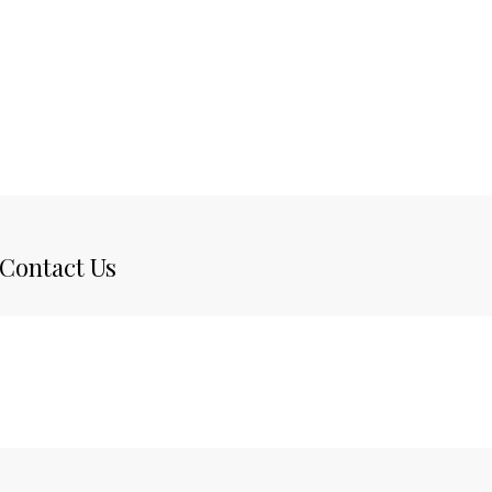
Contact Us