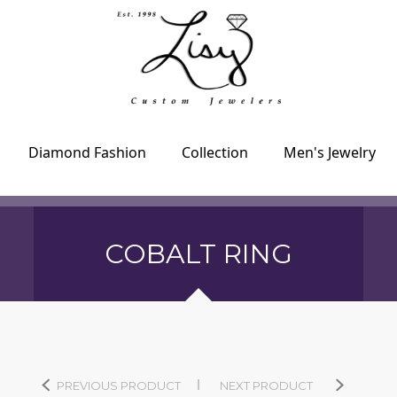
Diamond Fashion
Collection
Men's Jewelry
COBALT RING
PREVIOUS PRODUCT
NEXT PRODUCT